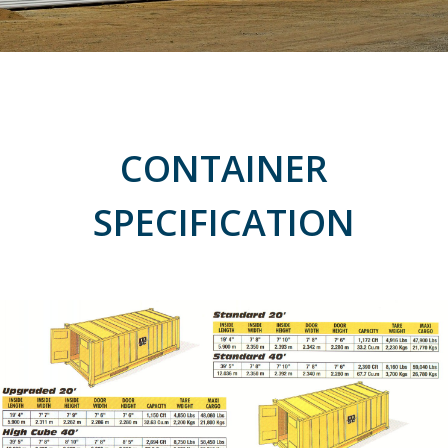
CONTAINER
SPECIFICATION