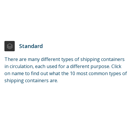
Standard
There are many different types of shipping containers
in circulation, each used for a different purpose. Click
on name to find out what the 10 most common types of
shipping containers are.