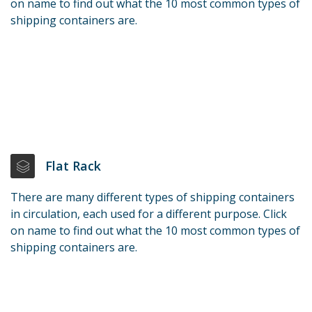
on name to find out what the 10 most common types of
shipping containers are.
Flat Rack
There are many different types of shipping containers
in circulation, each used for a different purpose. Click
on name to find out what the 10 most common types of
shipping containers are.