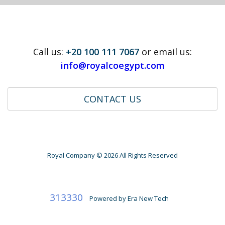
Call us:
+20 100 111 7067
or email us:
info@royalcoegypt.com
CONTACT US
Royal Company ©
2026 All Rights Reserved
313330
Powered by
Era New Tech