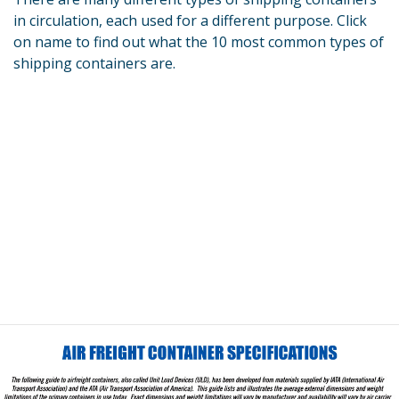
in circulation, each used for a different purpose. Click
on name to find out what the 10 most common types of
shipping containers are.