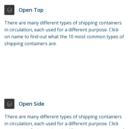
Open Top
There are many different types of shipping containers
in circulation, each used for a different purpose. Click
on name to find out what the 10 most common types of
shipping containers are.
Open Side
There are many different types of shipping containers
in circulation, each used for a different purpose. Click