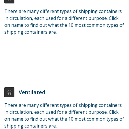
There are many different types of shipping containers
in circulation, each used for a different purpose. Click
on name to find out what the 10 most common types of
shipping containers are.
Ventilated
There are many different types of shipping containers
in circulation, each used for a different purpose. Click
on name to find out what the 10 most common types of
shipping containers are.