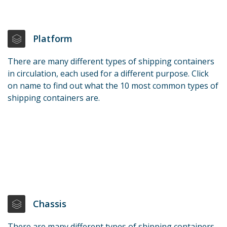
Platform
There are many different types of shipping containers
in circulation, each used for a different purpose. Click
on name to find out what the 10 most common types of
shipping containers are.
Chassis
There are many different types of shipping containers