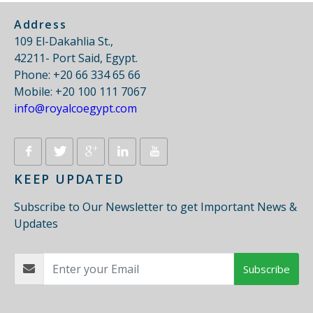
Address
109 El-Dakahlia St.,
42211- Port Said, Egypt.
Phone: +20 66 334 65 66
Mobile: +20 100 111 7067
info@royalcoegypt.com
KEEP UPDATED
Subscribe to Our Newsletter to get Important News &
Updates
Subscribe