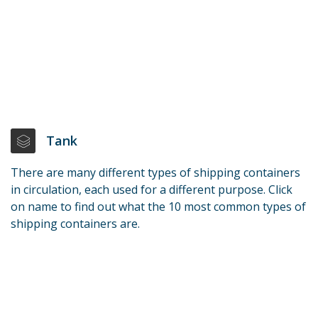
Tank
There are many different types of shipping containers
in circulation, each used for a different purpose. Click
on name to find out what the 10 most common types of
shipping containers are.