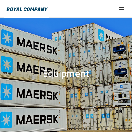
Equipment