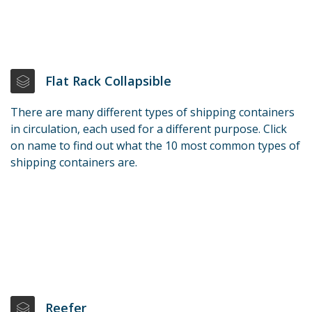
Flat Rack Collapsible
There are many different types of shipping containers
in circulation, each used for a different purpose. Click
on name to find out what the 10 most common types of
shipping containers are.
Reefer