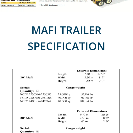
MAFI TRAILER
SPECIFICATION