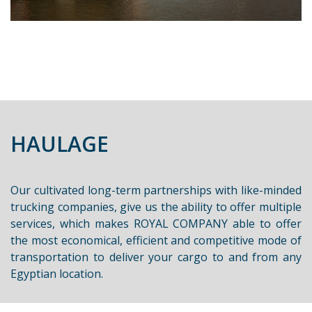
HAULAGE
Our cultivated long-term partnerships with like-minded
trucking companies, give us the ability to offer multiple
services, which makes ROYAL COMPANY able to offer
the most economical, efficient and competitive mode of
transportation to deliver your cargo to and from any
Egyptian location.