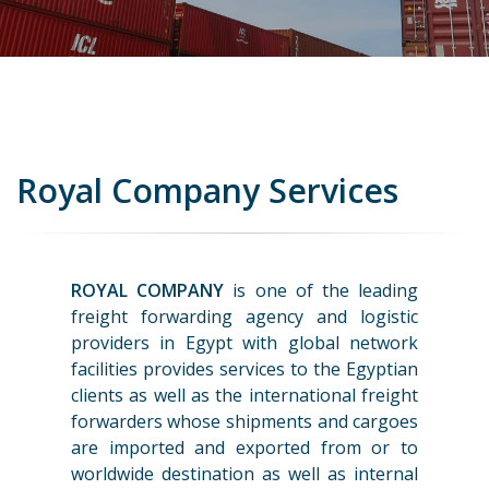
Royal Company Services
ROYAL COMPANY
is one of the leading
freight forwarding agency and logistic
providers in Egypt with global network
facilities provides services to the Egyptian
clients as well as the international freight
forwarders whose shipments and cargoes
are imported and exported from or to
worldwide destination as well as internal