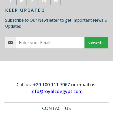
KEEP UPDATED
Subscribe to Our Newsletter to get Important News &
Updates
Subscribe
Call us:
+20 100 111 7067
or email us:
info@royalcoegypt.com
CONTACT US