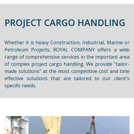
PROJECT CARGO HANDLING
Whether it is heavy Construction, Industrial, Marine or
Petroleum Projects, ROYAL COMPANY offers a wide
range of comprehensive services in the important area
of complex project cargo handling. We provide "tailor-
made solutions" at the most competitive cost and time
effective solutions that are tailored to our client's
specific needs.