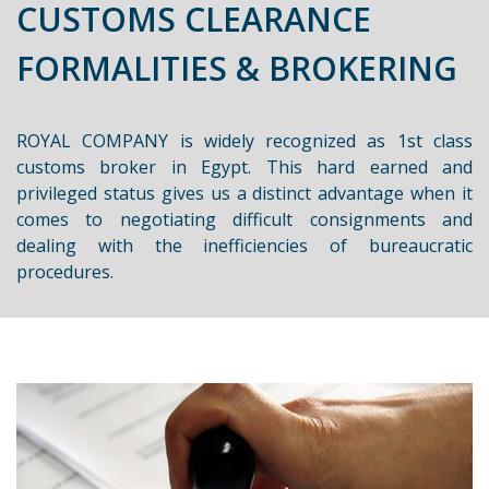
CUSTOMS CLEARANCE
FORMALITIES & BROKERING
ROYAL COMPANY is widely recognized as 1st class
customs broker in Egypt. This hard earned and
privileged status gives us a distinct advantage when it
comes to negotiating difficult consignments and
dealing with the inefficiencies of bureaucratic
procedures.