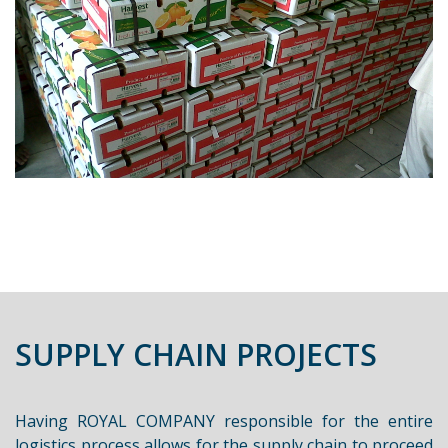
SUPPLY CHAIN PROJECTS
Having ROYAL COMPANY responsible for the entire
logistics process allows for the supply chain to proceed