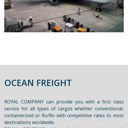
OCEAN FREIGHT
ROYAL COMPANY can provide you with a first class
service for all types of cargos whether conventional,
containerized or Ro/Ro with competitive rates to most
destinations worldwide.