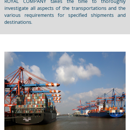
ROYAL COMPANY takes the time to thoroughly
investigate all aspects of the transportations and the
various requirements for specified shipments and
destinations.