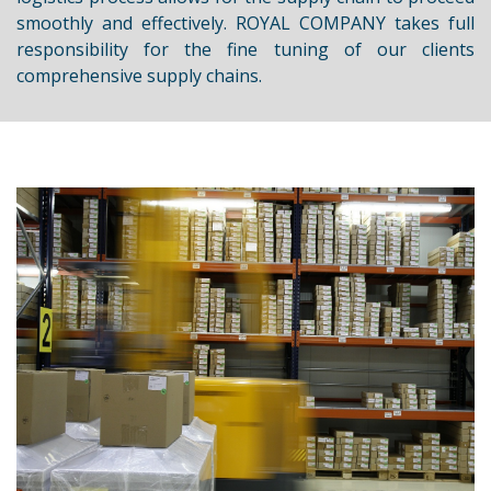
smoothly and effectively. ROYAL COMPANY takes full
responsibility for the fine tuning of our clients
comprehensive supply chains.