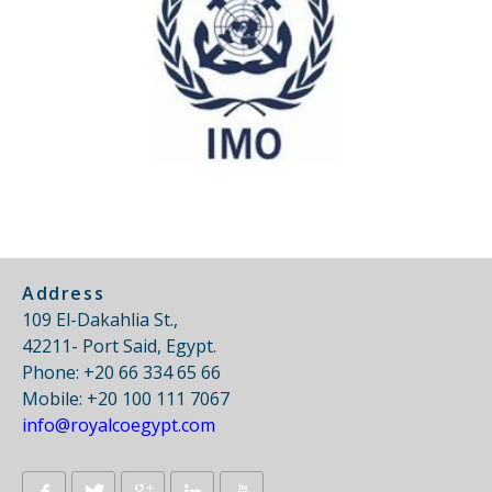
Address
109 El-Dakahlia St.,
42211- Port Said, Egypt.
Phone: +20 66 334 65 66
Mobile: +20 100 111 7067
info@royalcoegypt.com