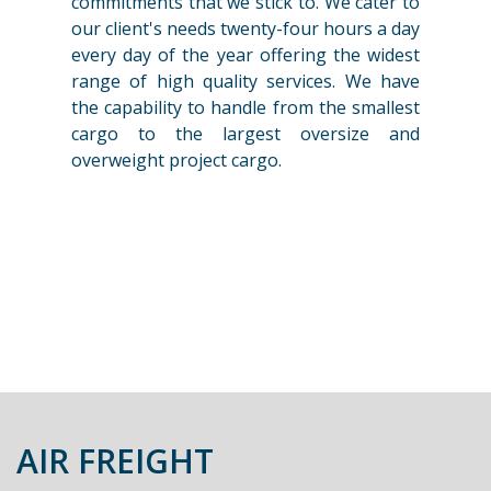
commitments that we stick to. We cater to
our client's needs twenty-four hours a day
every day of the year offering the widest
range of high quality services. We have
the capability to handle from the smallest
cargo to the largest oversize and
overweight project cargo.
AIR FREIGHT