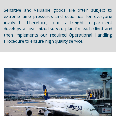
Sensitive and valuable goods are often subject to
extreme time pressures and deadlines for everyone
involved. Therefore, our airfreight department
develops a customized service plan for each client and
then implements our required Operational Handling
Procedure to ensure high quality service.