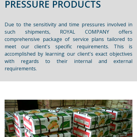
PRESSURE PRODUCTS
Due to the sensitivity and time pressures involved in
such shipments, ROYAL COMPANY offers
comprehensive package of service plans tailored to
meet our client's specific requirements. This is
accomplished by learning our client's exact objectives
with regards to their internal and external
requirements.