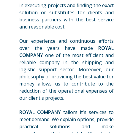
in executing projects and finding the exact
solution or substitutes for clients and
business partners with the best service
and reasonable cost.
Our experience and continuous efforts
over the years have made
ROYAL
COMPANY
one of the most efficient and
reliable company in the shipping and
logistic support sector. Moreover, our
philosophy of providing the best value for
money allows us to contribute to the
reduction of the operational expenses of
our client's projects.
ROYAL COMPANY
tailors it's services to
meet demand. We explain options, provide
practical solutions and make