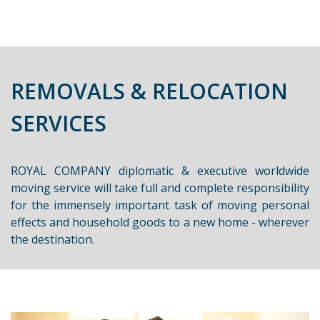
REMOVALS & RELOCATION
SERVICES
ROYAL COMPANY diplomatic & executive worldwide
moving service will take full and complete responsibility
for the immensely important task of moving personal
effects and household goods to a new home - wherever
the destination.