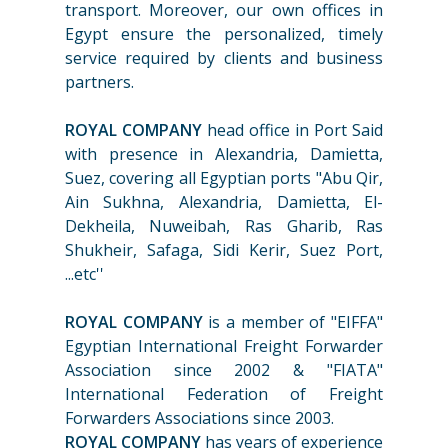
transport. Moreover, our own offices in
Egypt ensure the personalized, timely
service required by clients and business
partners.
ROYAL COMPANY
head office in Port Said
with presence in Alexandria, Damietta,
Suez, covering all Egyptian ports "Abu Qir,
Ain Sukhna, Alexandria, Damietta, El-
Dekheila, Nuweibah, Ras Gharib, Ras
Shukheir, Safaga, Sidi Kerir, Suez Port,
...etc''
ROYAL COMPANY
is a member of "EIFFA"
Egyptian International Freight Forwarder
Association since 2002 & "FIATA"
International Federation of Freight
Forwarders Associations since 2003.
ROYAL COMPANY
has years of experience