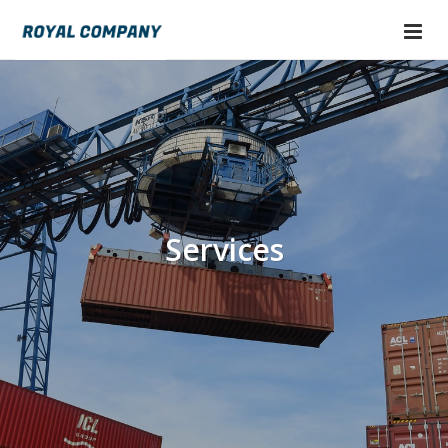
Services