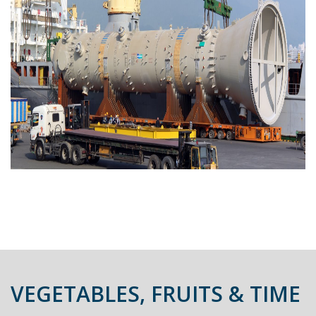
VEGETABLES, FRUITS & TIME