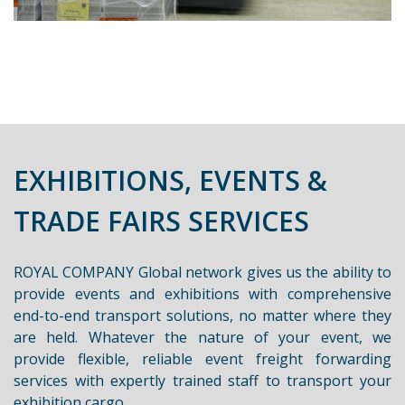
EXHIBITIONS, EVENTS &
TRADE FAIRS SERVICES
ROYAL COMPANY Global network gives us the ability to
provide events and exhibitions with comprehensive
end-to-end transport solutions, no matter where they
are held. Whatever the nature of your event, we
provide flexible, reliable event freight forwarding
services with expertly trained staff to transport your
exhibition cargo.