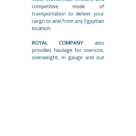
competitive mode of
transportation to deliver your
cargo to and from any Egyptian
location.
ROYAL COMPANY
also
provides haulage for oversize,
overweight, in gauge and out
of gaugeshipments, covering
all Egyptian destinations using
all the required special
equipment, and
completelogistics:
Choosing the Optimal
Routes
Obtaining of all Necessary
Authorizations & Road