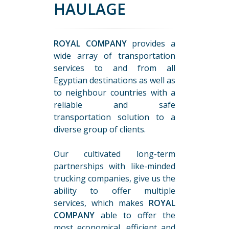
HAULAGE
ROYAL COMPANY
provides a
wide array of transportation
services to and from all
Egyptian destinations as well as
to neighbour countries with a
reliable and safe
transportation solution to a
diverse group of clients.
Our cultivated long-term
partnerships with like-minded
trucking companies, give us the
ability to offer multiple
services, which makes
ROYAL
COMPANY
able to offer the
most economical, efficient and